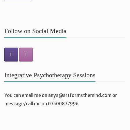
Follow on Social Media
Integrative Psychotherapy Sessions
You can email me on
anya@artformsthemind.com
or
message/call me on 07500877996