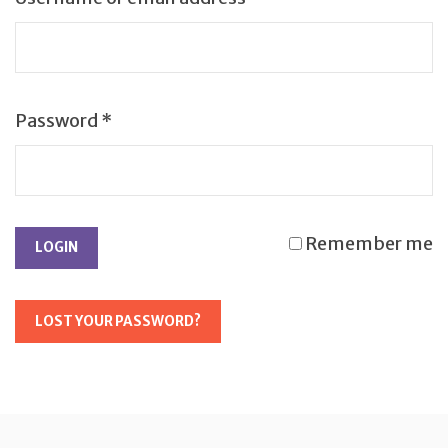
Password
*
Remember me
LOST YOUR PASSWORD?