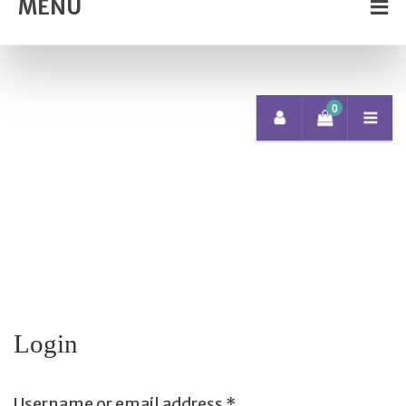
MENU
0
Login
Username or email address
*