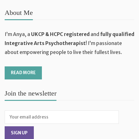
About Me
I’m Anya, a
UKCP & HCPC registered
and
fully qualified
Integrative Arts Psychotherapist
! I’m passionate
about empowering people to live their fullest lives.
READ MORE
Join the newsletter