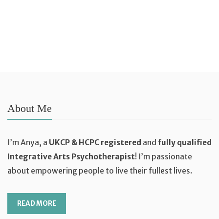
ADD TO BASKET
About Me
I’m Anya, a
UKCP & HCPC registered
and
fully qualified
Integrative Arts Psychotherapist
! I’m passionate
about empowering people to live their fullest lives.
READ MORE