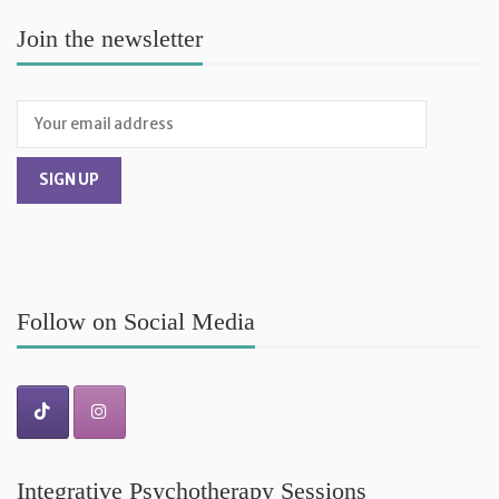
Join the newsletter
Follow on Social Media
Integrative Psychotherapy Sessions