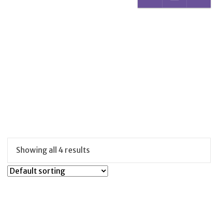
Showing all 4 results