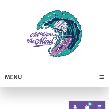
MENU
0