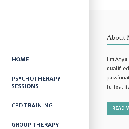
About 
HOME
I’m Anya,
qualifie
passionat
PSYCHOTHERAPY
SESSIONS
fullest li
CPD TRAINING
READ 
GROUP THERAPY