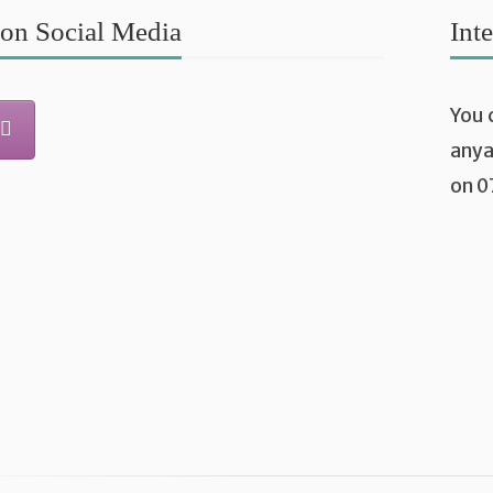
on Social Media
Int
You 
any
on 