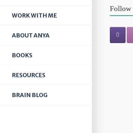
Follow 
WORK WITH ME
ABOUT ANYA
BOOKS
RESOURCES
BRAIN BLOG