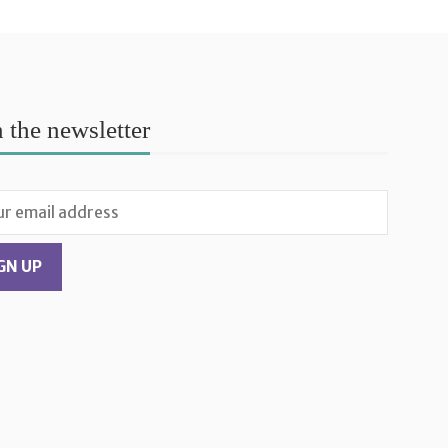
n the newsletter