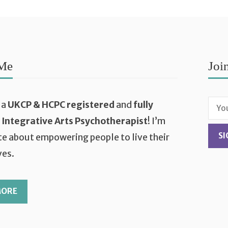
Me
Joi
 a
UKCP & HCPC registered
and
fully
d Integrative Arts Psychotherapist
! I’m
e about empowering people to live their
ves.
MORE