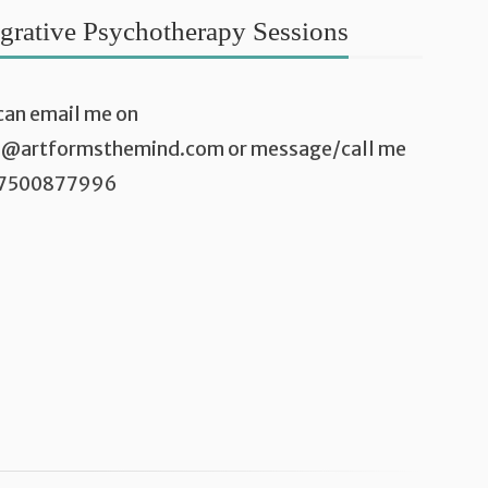
egrative Psychotherapy Sessions
can email me on
a@artformsthemind.com
or message/call me
07500877996